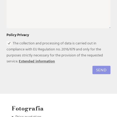
Policy Privacy
The collection and processing of data is carried out in
compliance with EU Regulation no. 2016/679 and only for the
purposes strictly necessary for the provision of the requested
service.
Extended information
SEND
Fotografia