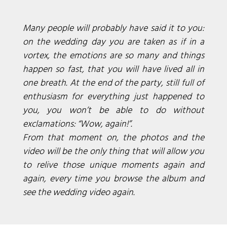
Many people will probably have said it to you:
on the wedding day you are taken as if in a
vortex, the emotions are so many and things
happen so fast, that you will have lived all in
one breath. At the end of the party, still full of
enthusiasm for everything just happened to
you, you won’t be able to do without
exclamations: “Wow, again!”.
From that moment on, the photos and the
video will be the only thing that will allow you
to relive those unique moments again and
again, every time you browse the album and
see the wedding video again.