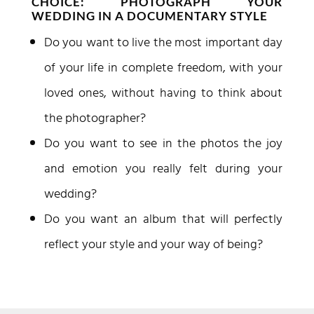
CHOICE: PHOTOGRAPH YOUR
WEDDING IN A DOCUMENTARY STYLE
Do you want to live the most important day
of your life in complete freedom, with your
loved ones, without having to think about
the photographer?
Do you want to see in the photos the joy
and emotion you really felt during your
wedding?
Do you want an album that will perfectly
reflect your style and your way of being?