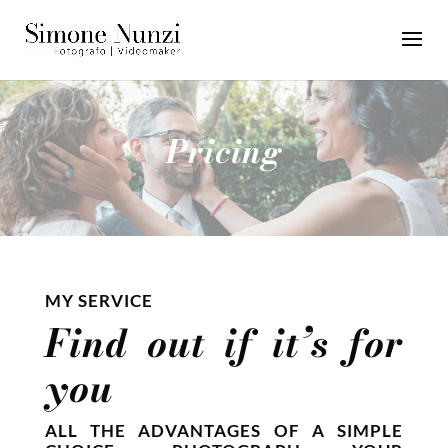
Pricing
MY SERVICE
Find out if it’s for
you
ALL THE ADVANTAGES OF A SIMPLE