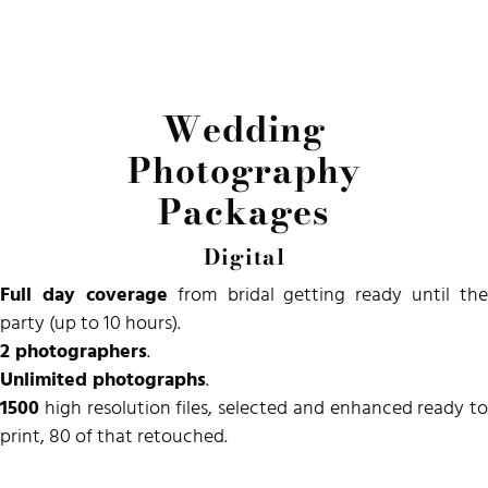
Wedding
Photography
Packages
Digital
Full day coverage
from bridal getting ready until the
party (up to 10 hours).
2 photographers
.
Unlimited photographs
.
1500
high resolution files, selected and
enhanced
ready to
print, 80 of that retouched.