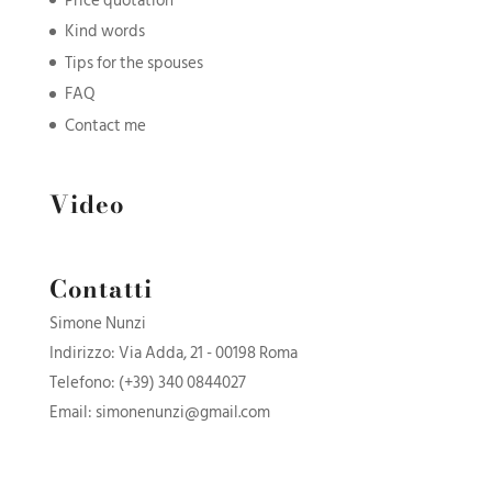
Price quotation
Kind words
Tips for the spouses
FAQ
Contact me
Video
Contatti
Simone Nunzi
Indirizzo: Via Adda, 21 - 00198 Roma
Telefono:
(+39) 340 0844027
Email:
simonenunzi@gmail.com