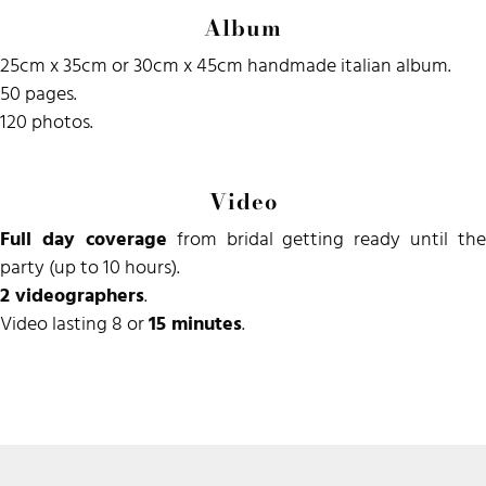
Album
25cm x 35cm or 30cm x 45cm handmade italian album.
50 pages.
120 photos.
Video
Full day coverage
from bridal getting ready until the
party (up to 10 hours).
2 videographers
.
Video lasting 8 or
15 minutes
.