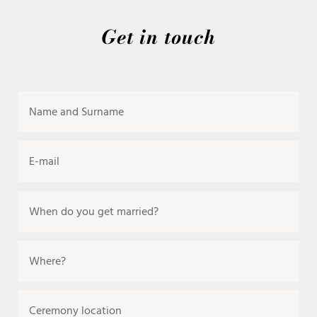
Get in touch