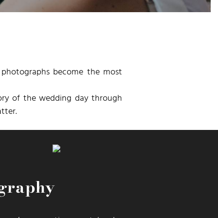
he photographs become the most
tory of the wedding day through
tter.
ography