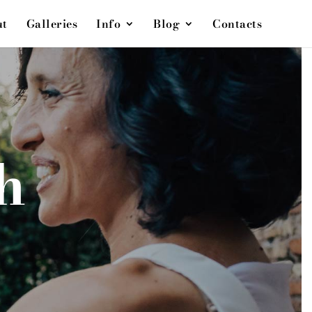
ut
Galleries
Info
Blog
Contacts
h