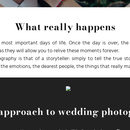
What really happens
 most important days of life. Once the day is over, t
s they will allow you to relive these moments forever.
aphy is that of a storyteller: simply to tell the true s
he emotions, the dearest people, the things that really ma
approach to wedding phot