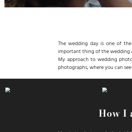
The wedding day is one of the
important thing of the wedding a
My approach to wedding photogr
photographs, where you can see t
How I 