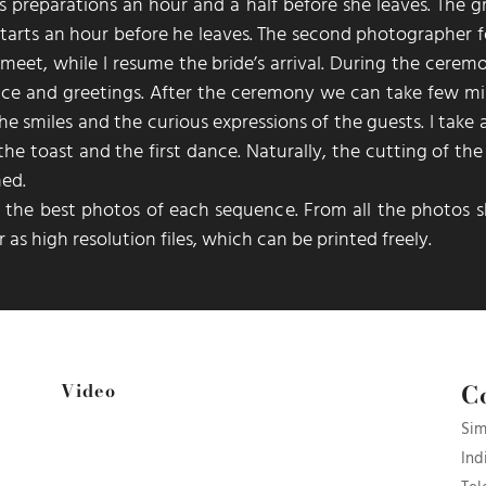
s preparations an hour and a half before she leaves. The 
arts an hour before he leaves. The second photographer f
eet, while I resume the bride’s arrival. During the ceremo
ice and greetings. After the ceremony we can take few mi
the smiles and the curious expressions of the guests. I take
he toast and the first dance. Naturally, the cutting of th
hed.
ct the best photos of each sequence. From all the photos
s
 as high resolution files, which can be printed freely.
C
Video
Sim
Ind