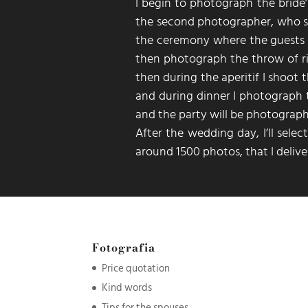
I begin to photograph the bride’
the second photographer, who st
the ceremony where the guests m
then photograph the throw of r
then during the aperitif I shoot 
and during dinner I photograph t
and the party will be photograp
After the wedding day, I’ll sele
around 1500 photos, that I deliver
Fotografia
Price quotation
Kind words
Tips for the spouses