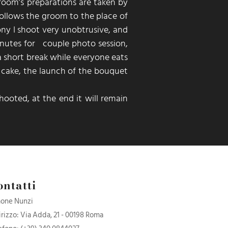
groom’s preparations are taken by
ollows the groom to the place of
ny I shoot very unobtrusive, and
nutes for couple photo session,
 a short break while everyone eats
e cake, the launch of the bouquet
hooted,
at the end it will remain
ontatti
one Nunzi
irizzo: Via Adda, 21 - 00198 Roma