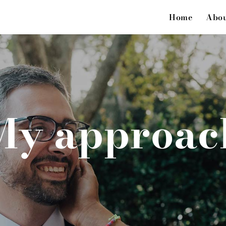
Home
Abo
My approac